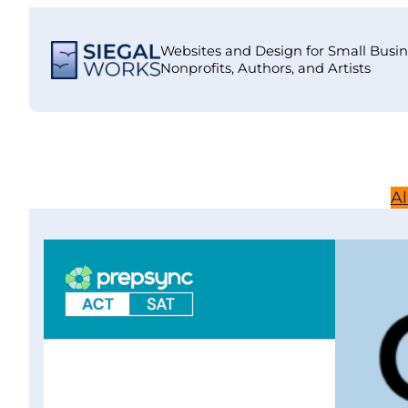
Skip
to
Websites and Design for Small Busin
content
Nonprofits, Authors, and Artists
Al