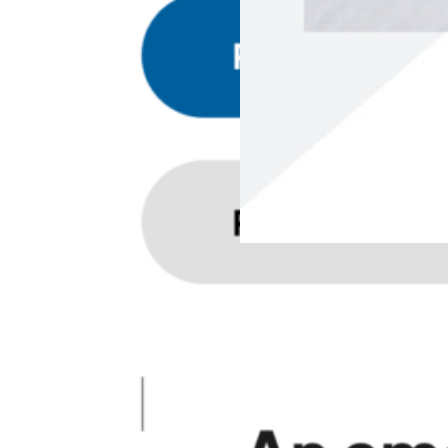
Apr 29, 2026