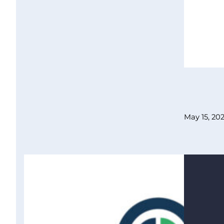
May 15, 20