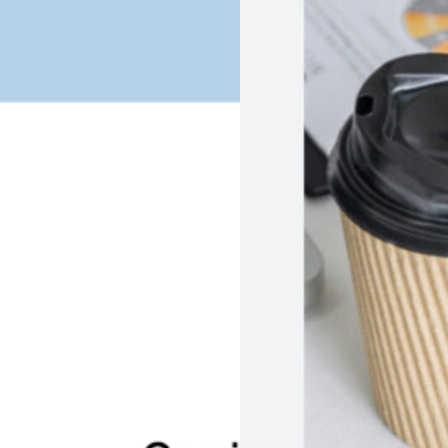
PrepSync App