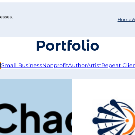
esses,
Home
W
Portfolio
l
Small Business
Nonprofit
Author
Artist
Repeat Clie