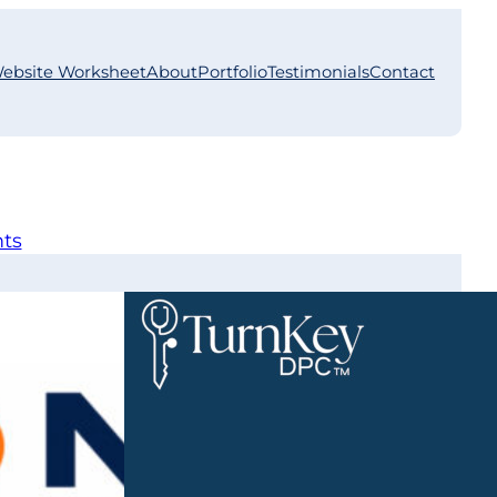
ebsite Worksheet
About
Portfolio
Testimonials
Contact
nts