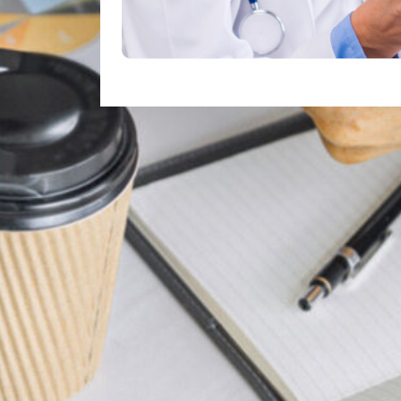
Apr 17, 2026
Visit site