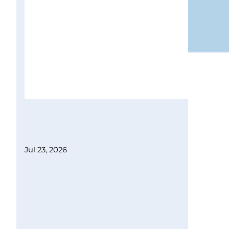
Jul 23, 2026