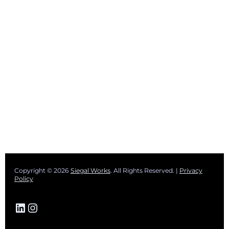
Copyright © 2026
Siegal Works
. All Rights Reserved. |
Privacy
Policy
LinkedIn
Instagram