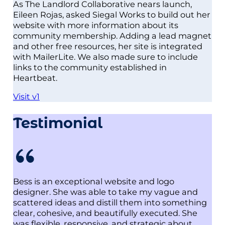
As The Landlord Collaborative nears launch,
Eileen Rojas, asked Siegal Works to build out her
website with more information about its
community membership. Adding a lead magnet
and other free resources, her site is integrated
with MailerLite. We also made sure to include
links to the community established in
Heartbeat.
Visit v1
Testimonial
Bess is an exceptional website and logo
designer. She was able to take my vague and
scattered ideas and distill them into something
clear, cohesive, and beautifully executed. She
was flexible, responsive, and strategic about