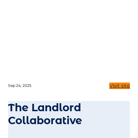
Visit site
Sep 24, 2025
The Landlord
Collaborative