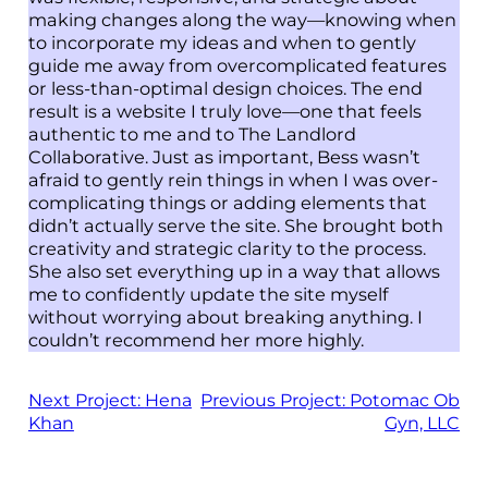
making changes along the way—knowing when
to incorporate my ideas and when to gently
guide me away from overcomplicated features
or less-than-optimal design choices. The end
result is a website I truly love—one that feels
authentic to me and to The Landlord
Collaborative. Just as important, Bess wasn’t
afraid to gently rein things in when I was over-
complicating things or adding elements that
didn’t actually serve the site. She brought both
creativity and strategic clarity to the process.
She also set everything up in a way that allows
me to confidently update the site myself
without worrying about breaking anything. I
couldn’t recommend her more highly.
Next Project:
Hena
Previous Project:
Potomac Ob
Khan
Gyn, LLC