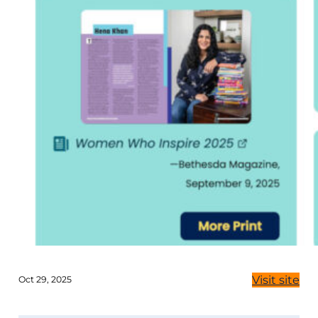
Visit site
Oct 29, 2025