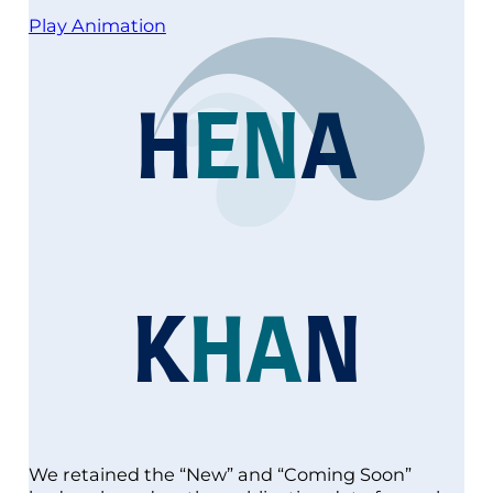
Play Animation
H
E
N
A
K
H
A
N
We retained the “New” and “Coming Soon”