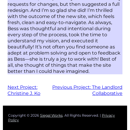
requests for changes, but then suggested a full
redesign. And I’m so glad she did! I’m thrilled
with the outcome of the new site, which feels
fresh, clean and easy-to-navigate. As always,
Bess was thoughtful and intentional during
every step of the process, took the time to
understand my vision, and executed it
beautifully! It’s not often you find someone as
adept at problem solving and open to feedback
as Bess—she is truly a joy to work with! Best of
all, she thought of things that make the site
better than I could have imagined.
Next Project:
Previous Project:
The Landlord
Christine J. Ko
Collaborative
Copyright © 2026
Siegal Works
. All Rights Reserved. |
Privacy
Policy