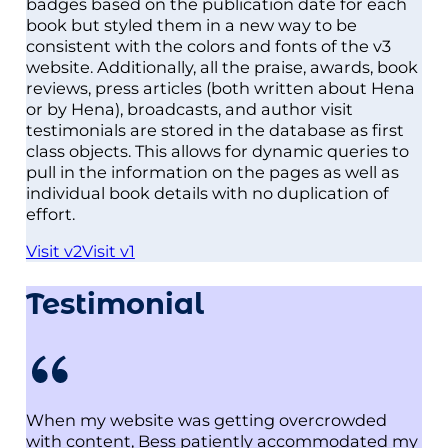
badges based on the publication date for each
book but styled them in a new way to be
consistent with the colors and fonts of the v3
website. Additionally, all the praise, awards, book
reviews, press articles (both written about Hena
or by Hena), broadcasts, and author visit
testimonials are stored in the database as first
class objects. This allows for dynamic queries to
pull in the information on the pages as well as
individual book details with no duplication of
effort.
Visit v2
Visit v1
Testimonial
When my website was getting overcrowded
with content, Bess patiently accommodated my