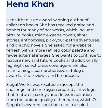
Hena Khan
Hena Khan is an award-winning author of
children’s books. She has received praise and
honors for many of her works, which include
picture books, middle-grade novels, short
stories, anthologies, pick-your-path adventures,
and graphic novels. She asked for a website
refresh with a more refined color palette and
fewer external images. She wants to continue to
feature new and future books and additionally
highlight select press coverage while also
maintaining a comprehensive catalog of
awards, lists, reviews, and broadcasts.
Siegal Works was excited to accept the
challenge and once again created a new logo
that features paisleys and draws inspiration
from the unique quality of her name, which O.
Siegal discovered could be read in a spiral.