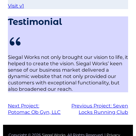
Visit v1
Testimonial
Siegal Works not only brought our vision to life, it
helped to create the vision. Siegal Works’ keen
sense of our business market delivered a
dynamic website that not only provided our
customers with exceptional functionality, but
also broadened our reach.
Next Project:
Previous Project:
Seven
Potomac Ob Gyn, LLC
Locks Running Club
Copyright © 2026
Siegal Works
. All Rights Reserved. |
Privacy