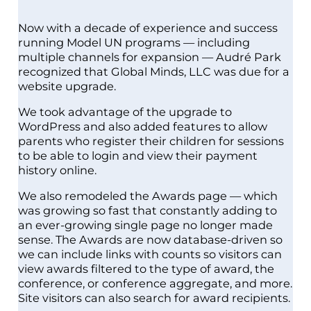
Now with a decade of experience and success
running Model UN programs — including
multiple channels for expansion — Audré Park
recognized that Global Minds, LLC was due for a
website upgrade.
We took advantage of the upgrade to
WordPress and also added features to allow
parents who register their children for sessions
to be able to login and view their payment
history online.
We also remodeled the Awards page — which
was growing so fast that constantly adding to
an ever-growing single page no longer made
sense. The Awards are now database-driven so
we can include links with counts so visitors can
view awards filtered to the type of award, the
conference, or conference aggregate, and more.
Site visitors can also search for award recipients.