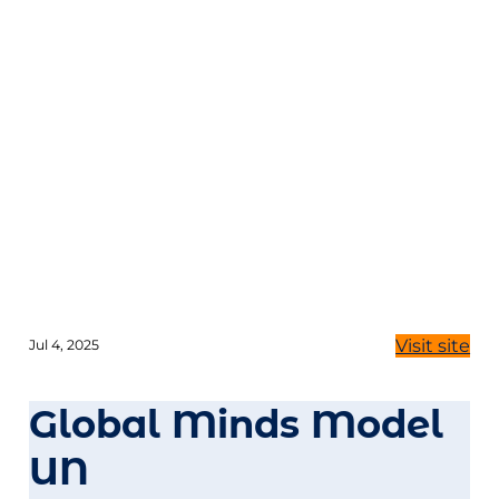
Visit site
Jul 4, 2025
Global Minds Model
UN