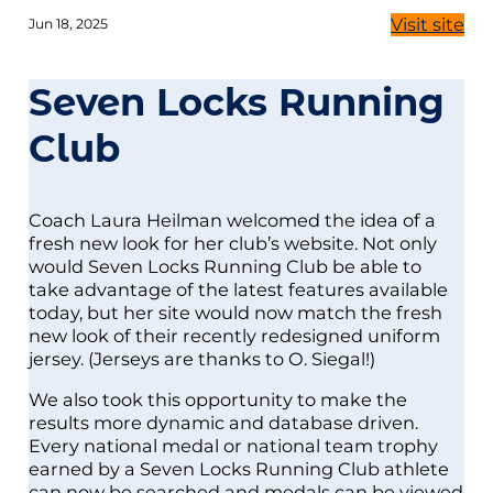
Visit site
Jun 18, 2025
Seven Locks Running
Club
Coach Laura Heilman welcomed the idea of a
fresh new look for her club’s website. Not only
would Seven Locks Running Club be able to
take advantage of the latest features available
today, but her site would now match the fresh
new look of their recently redesigned uniform
jersey. (Jerseys are thanks to O. Siegal!)
We also took this opportunity to make the
results more dynamic and database driven.
Every national medal or national team trophy
earned by a Seven Locks Running Club athlete
can now be searched and medals can be viewed