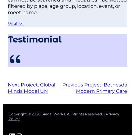
filtered by place, age group, location, event, or
meet name.
Visit v1
Testimonial
Next Project:
Global
Previous Project:
Bethesda
Minds Model UN
Modern Primary Care
Copyright © 2026
Siegal Works
. All Rights Reserved. |
Privacy
Policy