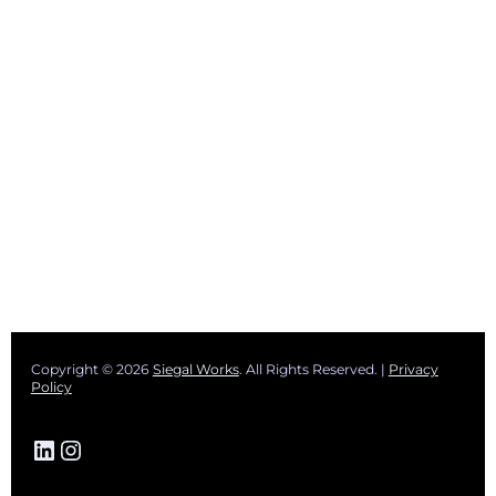
Copyright © 2026
Siegal Works
. All Rights Reserved. |
Privacy
Policy
LinkedIn
Instagram