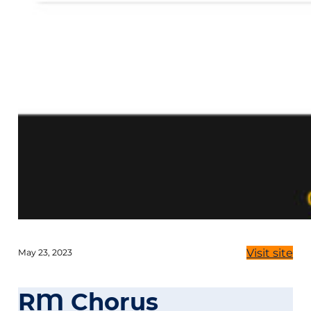
Visit site
May 23, 2023
RM Chorus