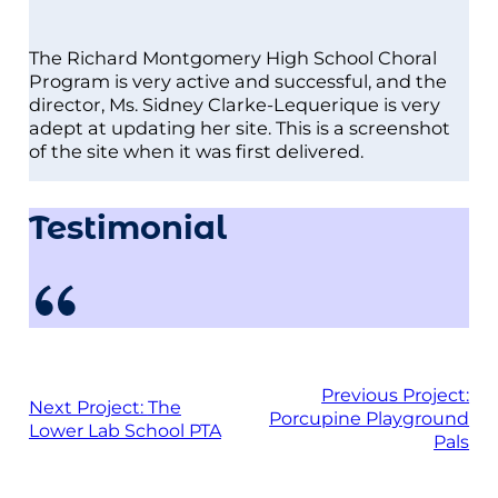
The Richard Montgomery High School Choral
Program is very active and successful, and the
director, Ms. Sidney Clarke-Lequerique is very
adept at updating her site. This is a screenshot
of the site when it was first delivered.
Testimonial
Previous Project:
Next Project:
The
Porcupine Playground
Lower Lab School PTA
Pals