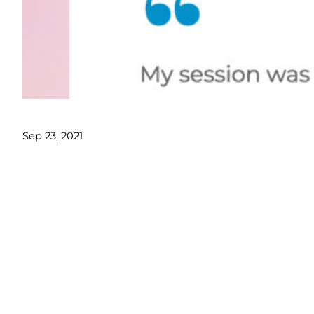
Sep 23, 2021