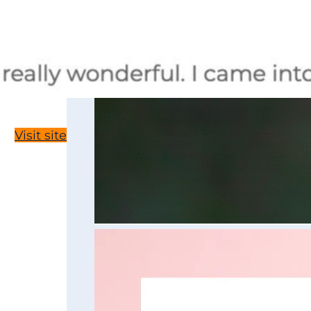
Visit site