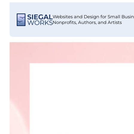
Skip
to
Websites and Design for Small Busin
content
Nonprofits, Authors, and Artists