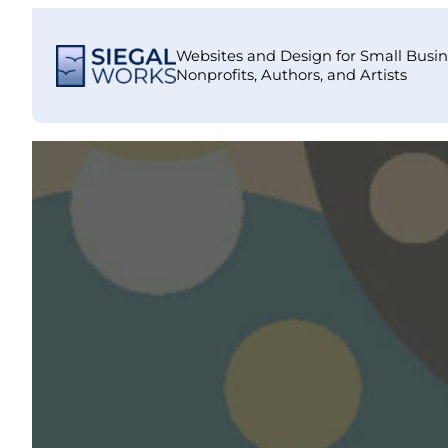
Skip
to
Websites and Design for Small Busin
content
Nonprofits, Authors, and Artists