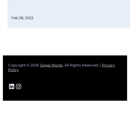
Feb 28, 2022
Copyright © 2026
Siegal Works
. All Rights Reserved. |
Privacy
Policy
LinkedIn
Instagram