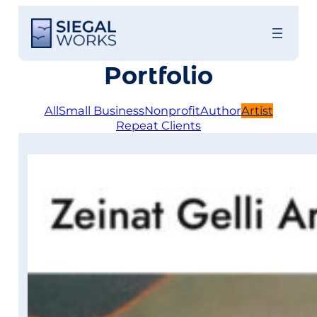
Skip
to
content
Portfolio
All
Small Business
Nonprofit
Author
Artist
Repeat Clients