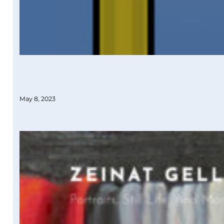
May 8, 2023