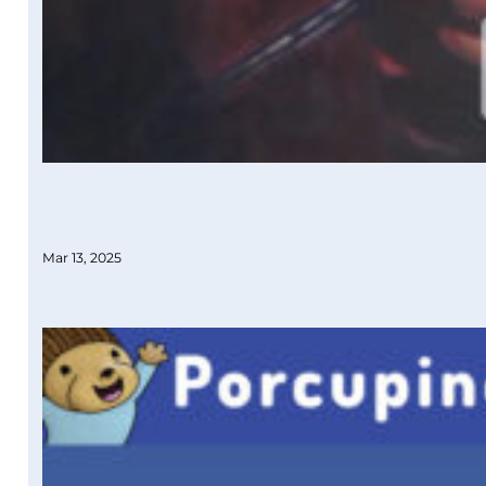
Mar 13, 2025