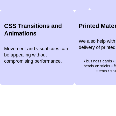
CSS Transitions and
Printed Mater
Animations
We also help with
delivery of printed
Movement and visual cues can
be appealing without
compromising performance.
• business cards •
heads on sticks • f
• tents • spi