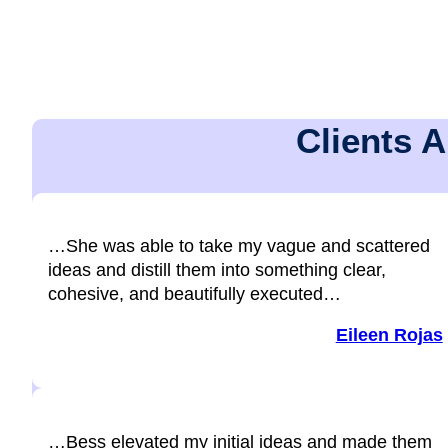
Clients 
…She was able to take my vague and scattered
ideas and distill them into something clear,
cohesive, and beautifully executed…
Eileen Rojas
…Bess elevated my initial ideas and made them