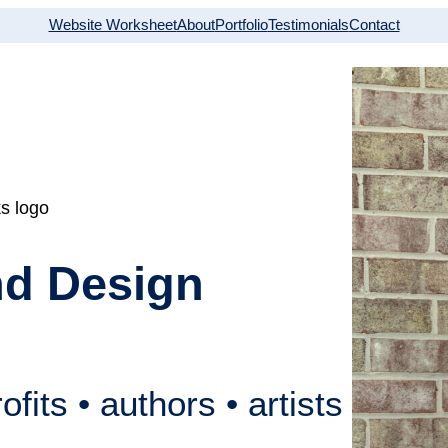
Website Worksheet
About
Portfolio
Testimonials
Contact
nd Design
fits • authors • artists