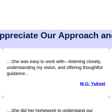
Appreciate Our Approach an
…She was easy to work with—listening closely,
understanding my vision, and offering thoughtful
guidance…
M.O. Yuksel
…She did her homework to understand our