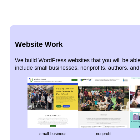
Website Work
We build WordPress websites that you will be able
include small businesses, nonprofits, authors, and 
small business
nonprofit