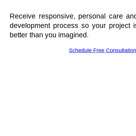
Receive responsive, personal care and
development process so your project i
better than you imagined.
Schedule Free Consultatio