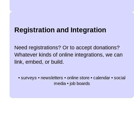
Registration and Integration
Need registrations? Or to accept donations?
Whatever kinds of online integrations, we can
link, embed, or build.
• surveys • newsletters • online store • calendar • social
media • job boards