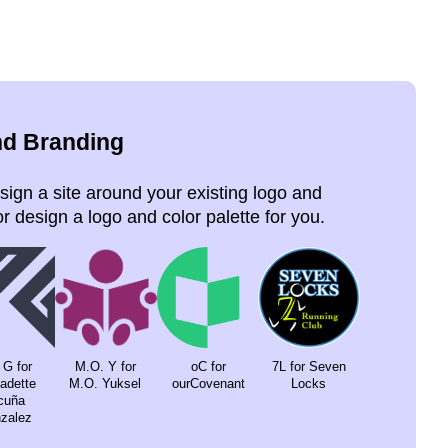
nd Branding
ign a site around your existing logo and
r design a logo and color palette for you.
 G for
M.O. Y for
oC for
7L for Seven
a­dette
M.O. Yuksel
ourCove­nant
Locks
cuña
za­lez