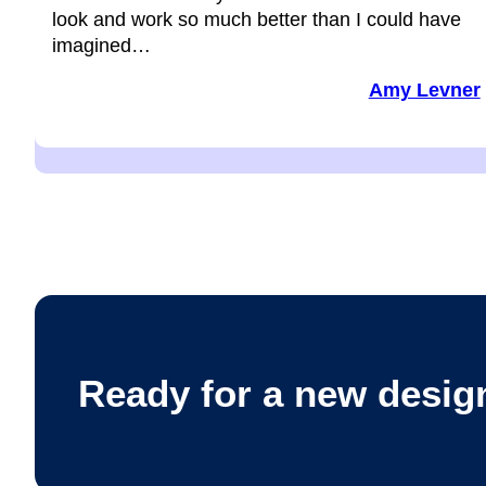
look and work so much better than I could have
imagined…
Amy Levner
Ready for a new desig