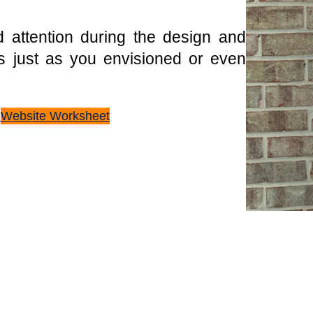
 attention during the design and
s just as you envisioned or even
n
Website Worksheet