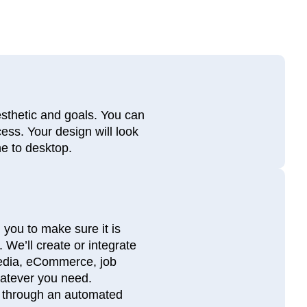
esthetic and goals. You can
ess. Your design will look
ne to desktop.
 you to make sure it is
 We’ll create or integrate
media, eCommerce, job
hatever you need.
es through an automated