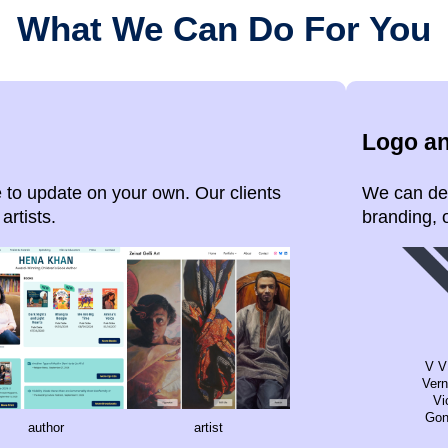
What We Can Do For You
Logo a
 to update on your own. Our clients
We can des
artists.
branding, o
V V
Vern
Vi
Gon
author
artist