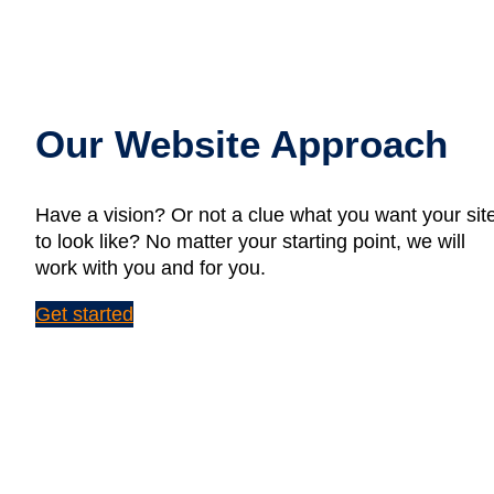
Our Website Approach
Have a vision? Or not a clue what you want your sit
to look like? No matter your starting point, we will
work with you and for you.
Get started