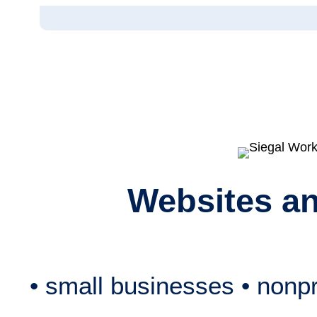
Skip
to
content
Websites a
• small businesses • nonpro