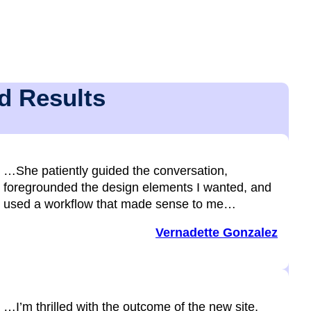
d Results
…She patiently guided the conversation,
foregrounded the design elements I wanted, and
used a workflow that made sense to me…
Vernadette Gonzalez
…I’m thrilled with the outcome of the new site,