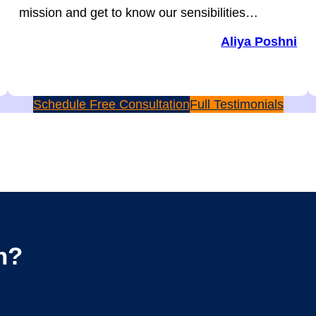
mission and get to know our sensibilities…
Aliya Poshni
Schedule Free Consultation
Full Testimonials
n?