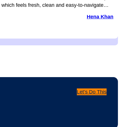
which feels fresh, clean and easy-to-navigate…
Hena Khan
Let’s Do This