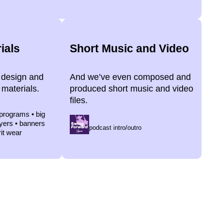
ials
Short Music and Video
 design and
And we’ve even composed and
 materials.
produced short music and video
files.
 programs • big
lyers • banners
podcast intro/outro
rit wear