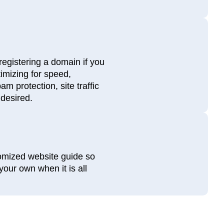
registering a domain if you
timizing for speed,
m protection, site traffic
 desired.
tomized website guide so
our own when it is all