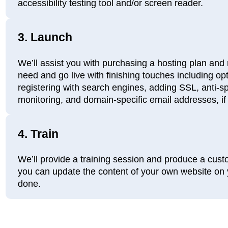
accessibility testing tool and/or screen reader.
3.
Launch
We’ll assist you with purchasing a hosting plan and 
need and go live with finishing touches including op
registering with search engines, adding SSL, anti-spa
monitoring, and domain-specific email addresses, if
4.
Train
We’ll provide a training session and produce a cus
you can update the content of your own website on y
done.