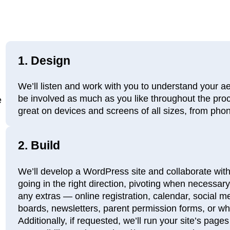
1.
Design
We’ll listen and work with you to understand your a
be involved as much as you like throughout the proc
e
great on devices and screens of all sizes, from pho
2.
Build
We’ll develop a WordPress site and collaborate with
going in the right direction, pivoting when necessary.
any extras — online registration, calendar, social 
boards, newsletters, parent permission forms, or w
Additionally, if requested, we’ll run your site’s pag